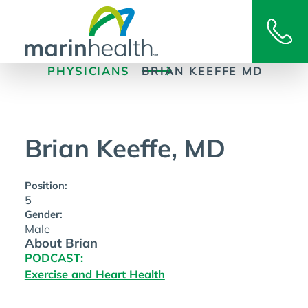
PHYSICIANS
BRIAN KEEFFE MD
Brian Keeffe, MD
Position:
5
Gender:
Male
About Brian
PODCAST:
Exercise and Heart Health