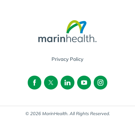
Privacy Policy
© 2026 MarinHealth. All Rights Reserved.